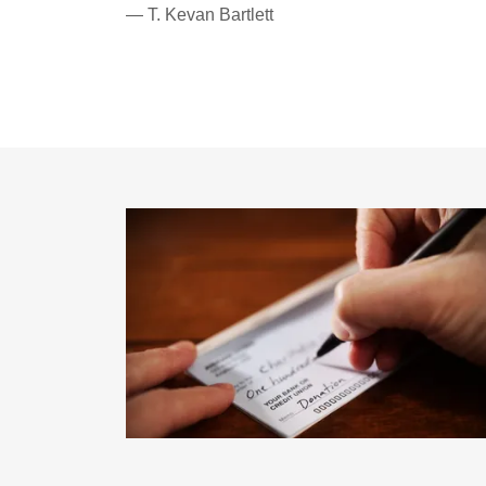
— T. Kevan Bartlett