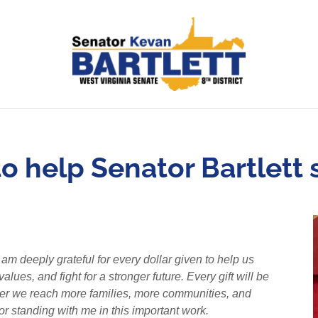
o help Senator Bartlett st
m deeply grateful for every dollar given to help us
ues, and fight for a stronger future. Every gift will be
ther we reach more families, more communities, and
or standing with me in this important work.