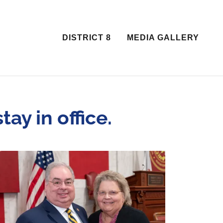
DISTRICT 8
MEDIA GALLERY
ay in office.