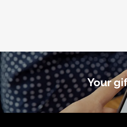
Your gi