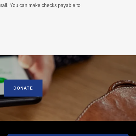
e mail. You can make checks payable to:
DONATE