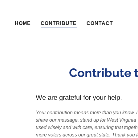
HOME
CONTRIBUTE
CONTACT
Contribute t
We are grateful for your help.
Your contribution means more than you know. I a
share our message, stand up for West Virginia val
used wisely and with care, ensuring that toge
more voters across our great state. Thank you f