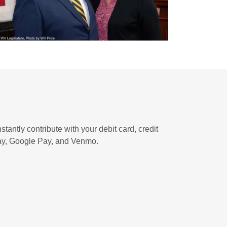
stantly contribute with your debit card, credit
Pay, Google Pay, and Venmo.