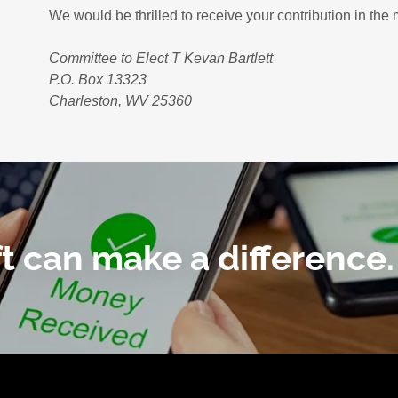
We would be thrilled to receive your contribution in th
Committee to Elect T Kevan Bartlett
P.O. Box 13323
Charleston, WV 25360
ft can make a difference.