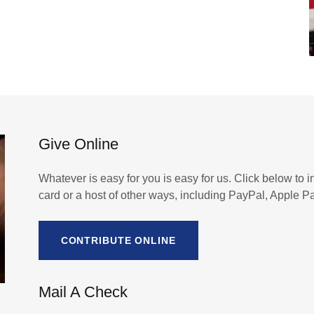
Give Online
Whatever is easy for you is easy for us. Click below to in
card or a host of other ways, including PayPal, Apple 
CONTRIBUTE ONLINE
Mail A Check